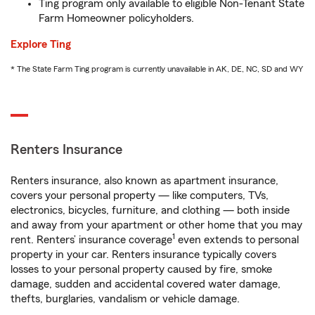
Ting program only available to eligible Non-Tenant State
Farm Homeowner policyholders.
Explore Ting
* The State Farm Ting program is currently unavailable in AK, DE, NC, SD and WY
Renters Insurance
Renters insurance, also known as apartment insurance,
covers your personal property — like computers, TVs,
electronics, bicycles, furniture, and clothing — both inside
and away from your apartment or other home that you may
1
rent. Renters’ insurance coverage
even extends to personal
property in your car. Renters insurance typically covers
losses to your personal property caused by fire, smoke
damage, sudden and accidental covered water damage,
thefts, burglaries, vandalism or vehicle damage.