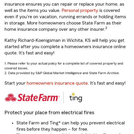
insurance ensures you can repair or replace your home, as
well as the items you value.
Personal property
is covered
even if you're on vacation, running errands or holding items
in storage. More homeowners choose State Farm as their
2
home insurance company over any other insurer.
Kathy Richard-Koenigsman in Wichita, KS will help you get
started after you complete a homeowners insurance online
quote. It’s fast and easy!
1. Please refer to your actual policy for a complete list of covered property and
covered losses.
2. Data provided by S&P Global Market Intelligence and State Farm Archive.
Start your
homeowners insurance quote
. It’s fast and easy!
Protect your place from electrical fires
State Farm and Ting* can help you prevent electrical
fires before they happen – for free.