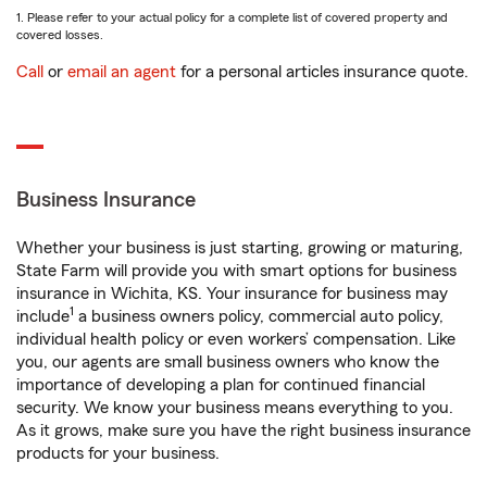
1. Please refer to your actual policy for a complete list of covered property and
covered losses.
Call
or
email an agent
for a personal articles insurance quote.
Business Insurance
Whether your business is just starting, growing or maturing,
State Farm will provide you with smart options for business
insurance in Wichita, KS. Your insurance for business may
1
include
a business owners policy, commercial auto policy,
individual health policy or even workers’ compensation. Like
you, our agents are small business owners who know the
importance of developing a plan for continued financial
security. We know your business means everything to you.
As it grows, make sure you have the right business insurance
products for your business.