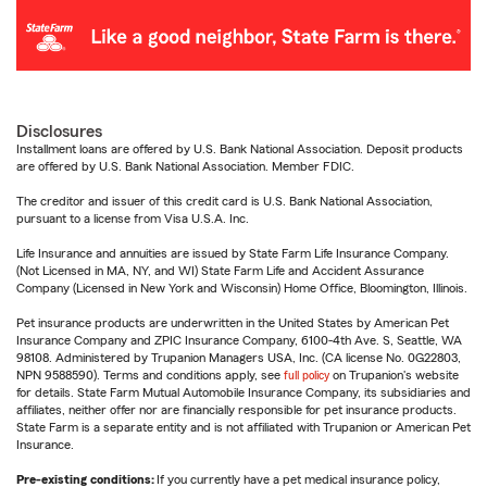
Disclosures
Installment loans are offered by U.S. Bank National Association. Deposit products
are offered by U.S. Bank National Association. Member FDIC.
The creditor and issuer of this credit card is U.S. Bank National Association,
pursuant to a license from Visa U.S.A. Inc.
Life Insurance and annuities are issued by State Farm Life Insurance Company.
(Not Licensed in MA, NY, and WI) State Farm Life and Accident Assurance
Company (Licensed in New York and Wisconsin) Home Office, Bloomington, Illinois.
Pet insurance products are underwritten in the United States by American Pet
Insurance Company and ZPIC Insurance Company, 6100-4th Ave. S, Seattle, WA
98108. Administered by Trupanion Managers USA, Inc. (CA license No. 0G22803,
NPN 9588590). Terms and conditions apply, see
full policy
on Trupanion's website
for details. State Farm Mutual Automobile Insurance Company, its subsidiaries and
affiliates, neither offer nor are financially responsible for pet insurance products.
State Farm is a separate entity and is not affiliated with Trupanion or American Pet
Insurance.
Pre-existing conditions:
If you currently have a pet medical insurance policy,