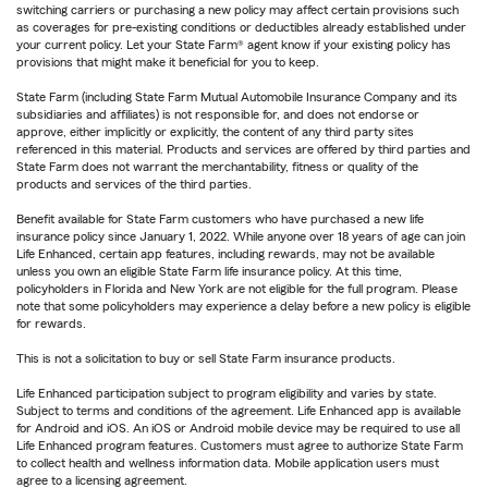
switching carriers or purchasing a new policy may affect certain provisions such
as coverages for pre-existing conditions or deductibles already established under
your current policy. Let your State Farm® agent know if your existing policy has
provisions that might make it beneficial for you to keep.
State Farm (including State Farm Mutual Automobile Insurance Company and its
subsidiaries and affiliates) is not responsible for, and does not endorse or
approve, either implicitly or explicitly, the content of any third party sites
referenced in this material. Products and services are offered by third parties and
State Farm does not warrant the merchantability, fitness or quality of the
products and services of the third parties.
Benefit available for State Farm customers who have purchased a new life
insurance policy since January 1, 2022. While anyone over 18 years of age can join
Life Enhanced, certain app features, including rewards, may not be available
unless you own an eligible State Farm life insurance policy. At this time,
policyholders in Florida and New York are not eligible for the full program. Please
note that some policyholders may experience a delay before a new policy is eligible
for rewards.
This is not a solicitation to buy or sell State Farm insurance products.
Life Enhanced participation subject to program eligibility and varies by state.
Subject to terms and conditions of the agreement. Life Enhanced app is available
for Android and iOS. An iOS or Android mobile device may be required to use all
Life Enhanced program features. Customers must agree to authorize State Farm
to collect health and wellness information data. Mobile application users must
agree to a licensing agreement.