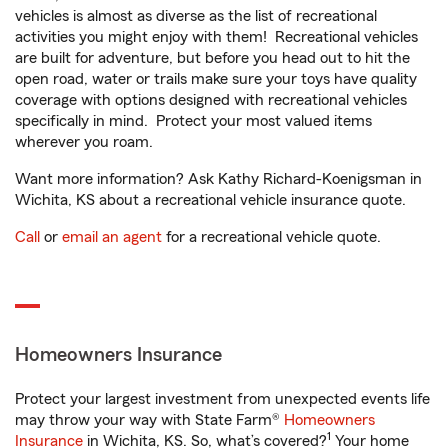
vehicles is almost as diverse as the list of recreational
activities you might enjoy with them! Recreational vehicles
are built for adventure, but before you head out to hit the
open road, water or trails make sure your toys have quality
coverage with options designed with recreational vehicles
specifically in mind. Protect your most valued items
wherever you roam.
Want more information? Ask Kathy Richard-Koenigsman in
Wichita, KS about a recreational vehicle insurance quote.
Call
or
email an agent
for a recreational vehicle quote.
Homeowners Insurance
Protect your largest investment from unexpected events life
may throw your way with State Farm®
Homeowners
1
Insurance
in Wichita, KS. So, what’s covered?
Your home