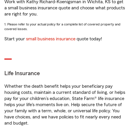
Work with Kathy Richard-Koenigsman in Wichita, KS to get
a small business insurance quote and choose what products
are right for you.
1. Please refer to your actual policy for a complete list of covered property and
covered losses.
Start your
small business insurance
quote today!
Life Insurance
Whether the death benefit helps your beneficiary pay
housing costs, maintain a current standard of living, or helps
pay for your children’s education, State Farm® life insurance
helps your life's moments live on. Help secure the future of
your family with a term, whole, or universal life policy. You
have choices, and we have policies to fit nearly every need
and budget.