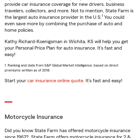
provide car insurance coverage for new drivers, business
travelers, collectors, and more. Not to mention, State Farm is
1
the largest auto insurance provider in the U.S.
You could
even save more by combining the purchase of auto and
home policies.
Kathy Richard-Koenigsman in Wichita, KS will help you get
your Personal Price Plan for auto insurance. It’s fast and
easy!
1. Ranking and data from S&P Global Market Intelligence, based on direct
premiums written as of 2018.
Start your
car insurance online quote
. It’s fast and easy!
Motorcycle Insurance
Did you know State Farm has offered motorcycle insurance
since 1962? State Farm offers motorcycle insurance for 2 &