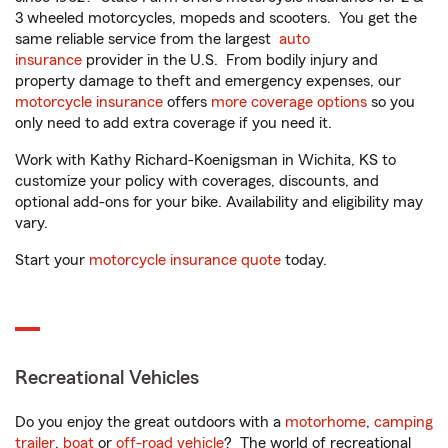
3 wheeled motorcycles, mopeds and scooters. You get the
same reliable service from the largest
auto
insurance
provider in the U.S. From bodily injury and
property damage to theft and emergency expenses, our
motorcycle insurance
offers
more coverage options
so you
only need to add extra coverage if you need it.
Work with Kathy Richard-Koenigsman in Wichita, KS to
customize your policy with coverages, discounts, and
optional add-ons for your bike. Availability and eligibility may
vary.
Start your
motorcycle insurance quote
today.
Recreational Vehicles
Do you enjoy the great outdoors with a
motorhome
,
camping
trailer
,
boat
or
off-road vehicle
? The world of recreational