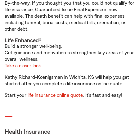
By-the-way. If you thought you that you could not qualify for
life insurance, Guaranteed Issue Final Expense is now
available. The death benefit can help with final expenses,
including funeral, burial costs, medical bills, cremation, or
other debt.
Life Enhanced®
Build a stronger well-being.
Get guidance and motivation to strengthen key areas of your
overall wellness.
Take a closer look
Kathy Richard-Koenigsman in Wichita, KS will help you get
started after you complete a life insurance online quote.
Start your
life insurance online quote
. It’s fast and easy!
Health Insurance