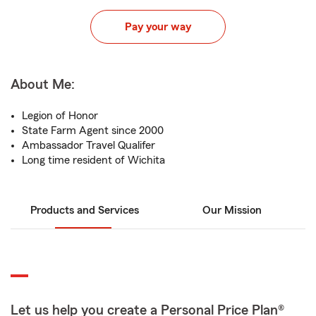
Pay your way
About Me:
Legion of Honor
State Farm Agent since 2000
Ambassador Travel Qualifer
Long time resident of Wichita
Products and Services
Our Mission
Let us help you create a Personal Price Plan®