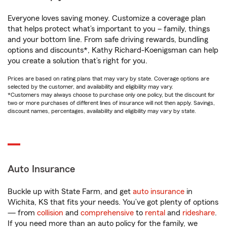
Everyone loves saving money. Customize a coverage plan
that helps protect what’s important to you – family, things
and your bottom line. From safe driving rewards, bundling
options and discounts*, Kathy Richard-Koenigsman can help
you create a solution that’s right for you.
Prices are based on rating plans that may vary by state. Coverage options are
selected by the customer, and availability and eligibility may vary.
*Customers may always choose to purchase only one policy, but the discount for
two or more purchases of different lines of insurance will not then apply. Savings,
discount names, percentages, availability and eligibility may vary by state.
Auto Insurance
Buckle up with State Farm, and get
auto insurance
in
Wichita, KS that fits your needs. You’ve got plenty of options
— from
collision
and
comprehensive
to
rental
and
rideshare
.
If you need more than an auto policy for the family, we