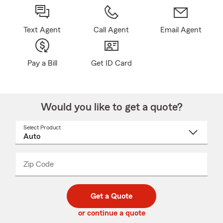
Text Agent
Call Agent
Email Agent
Pay a Bill
Get ID Card
Would you like to get a quote?
Select Product
Select
a
product
name
from
dropdown
Zip Code
Enter
Enter
_____
5
5
digit
digits
zip
Get a Quote
code
or continue a quote