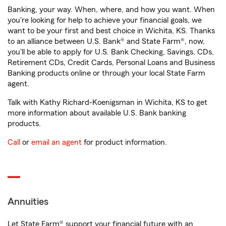
Banking, your way. When, where, and how you want. When
you're looking for help to achieve your financial goals, we
want to be your first and best choice in Wichita, KS. Thanks
to an alliance between U.S. Bank® and State Farm®, now,
you'll be able to apply for U.S. Bank Checking, Savings, CDs,
Retirement CDs, Credit Cards, Personal Loans and Business
Banking products online or through your local State Farm
agent.
Talk with Kathy Richard-Koenigsman in Wichita, KS to get
more information about available U.S. Bank banking
products.
Call
or
email an agent
for product information.
Annuities
Let State Farm® support your financial future with an