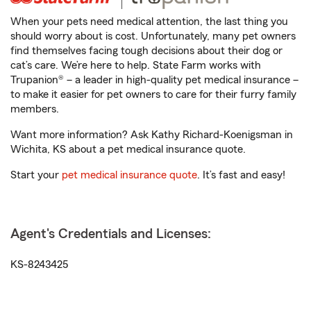
When your pets need medical attention, the last thing you
should worry about is cost. Unfortunately, many pet owners
find themselves facing tough decisions about their dog or
cat’s care. We’re here to help. State Farm works with
Trupanion® – a leader in high-quality pet medical insurance –
to make it easier for pet owners to care for their furry family
members.
Want more information? Ask Kathy Richard-Koenigsman in
Wichita, KS about a pet medical insurance quote.
Start your
pet medical insurance quote
. It’s fast and easy!
Agent's Credentials and Licenses:
KS-8243425