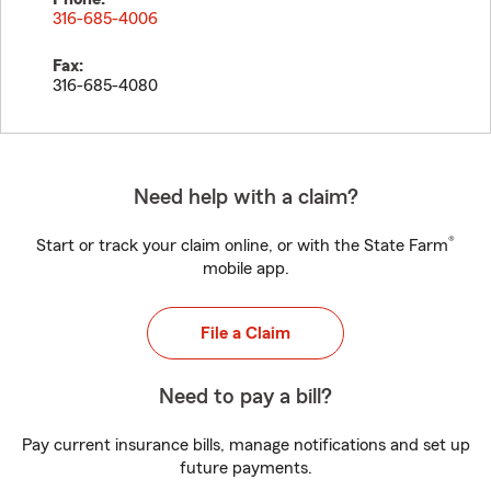
316-685-4006
Fax:
316-685-4080
Need help with a claim?
®
Start or track your claim online, or with the State Farm
mobile app.
File a Claim
Need to pay a bill?
Pay current insurance bills, manage notifications and set up
future payments.