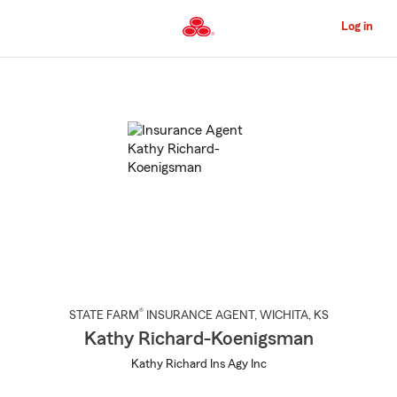
Skip
to
Log in
Main
Content
Start
Of
Main
Content
®
STATE FARM
INSURANCE AGENT
,
WICHITA
, KS
Kathy Richard-Koenigsman
Kathy Richard Ins Agy Inc