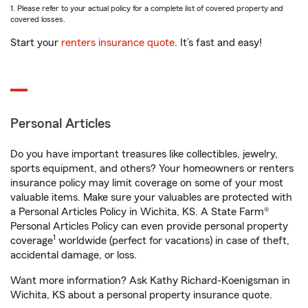
1. Please refer to your actual policy for a complete list of covered property and
covered losses.
Start your
renters insurance quote
. It’s fast and easy!
Personal Articles
Do you have important treasures like collectibles, jewelry,
sports equipment, and others? Your homeowners or renters
insurance policy may limit coverage on some of your most
valuable items. Make sure your valuables are protected with
a Personal Articles Policy in Wichita, KS. A State Farm®
Personal Articles Policy can even provide personal property
1
coverage
worldwide (perfect for vacations) in case of theft,
accidental damage, or loss.
Want more information? Ask Kathy Richard-Koenigsman in
Wichita, KS about a personal property insurance quote.