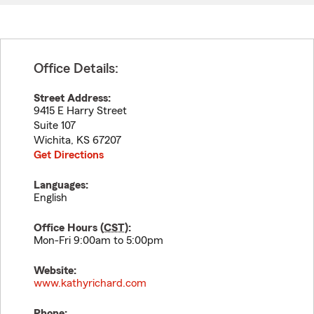
Office Details:
Street Address:
9415 E Harry Street
Suite 107
Wichita
,
KS
67207
Get Directions
Languages:
English
Office Hours (
CST
):
Mon-Fri 9:00am to 5:00pm
Website:
www.kathyrichard.com
Phone: