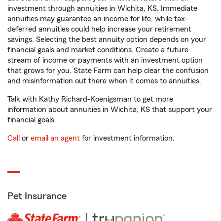
investment through annuities in Wichita, KS. Immediate
annuities may guarantee an income for life, while tax-
deferred annuities could help increase your retirement
savings. Selecting the best annuity option depends on your
financial goals and market conditions. Create a future
stream of income or payments with an investment option
that grows for you. State Farm can help clear the confusion
and misinformation out there when it comes to annuities.
Talk with Kathy Richard-Koenigsman to get more
information about annuities in Wichita, KS that support your
financial goals.
Call
or
email an agent
for investment information.
Pet Insurance