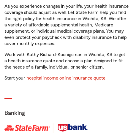
As you experience changes in your life, your health insurance
coverage should adjust as well. Let State Farm help you find
the right policy for health insurance in Wichita, KS. We offer
a variety of affordable supplemental health, Medicare
supplement, or individual medical coverage plans. You may
even protect your paycheck with disability insurance to help
cover monthly expenses.
Work with Kathy Richard-Koenigsman in Wichita, KS to get
a health insurance quote and choose a plan designed to fit
the needs of a family, individual, or senior citizen.
Start your
hospital income online insurance quote
.
Banking